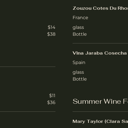
Zouzou Cotes Du Rho
France
$14
glass
$38
Bottle
Vina Jaraba Cosecha 
Spain
glass
Bottle
$11
Summer Wine F
$36
Mary Taylor (Clara Sa