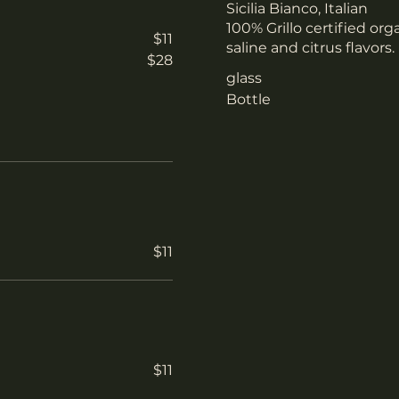
Sicilia Bianco, Italian
100% Grillo certified org
$11
saline and citrus flavors
$28
glass
Bottle
$11
$11