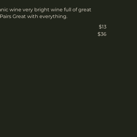
anic wine very bright wine full of great
. Pairs Great with everything.
$13
$36