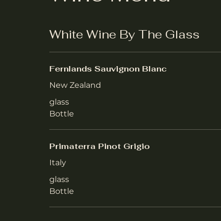
White Wine By The Glass
Fernlands Sauvignon Blanc
New Zealand
glass
Bottle
Primaterra Pinot Grigio
Italy
glass
Bottle