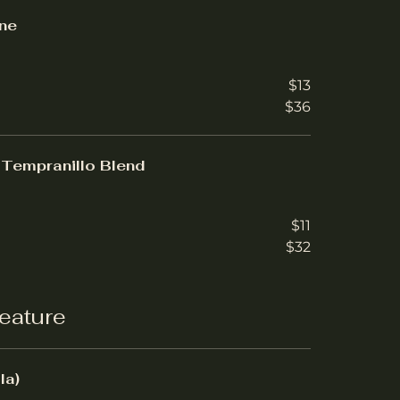
ne
$13
$36
Tempranillo Blend
$11
$32
eature
la)