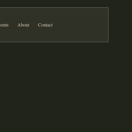
vents
About
Contact