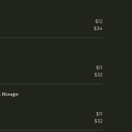
r
$12
$34
$11
$32
x Rouge
$11
$32