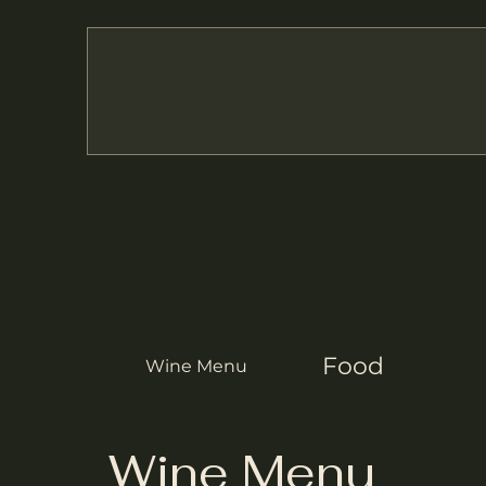
Food
Wine Menu
Wine Menu