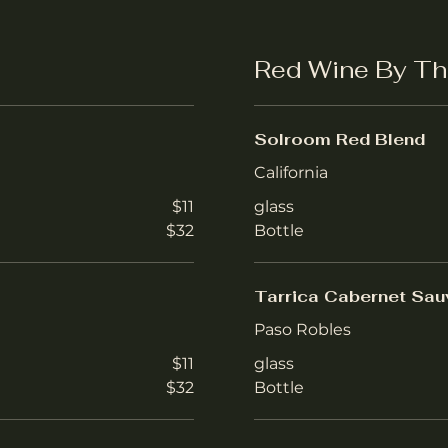
Red Wine By Th
Solroom Red Blend
California
$11
glass
$32
Bottle
Tarrica Cabernet Sau
Paso Robles
$11
glass
$32
Bottle