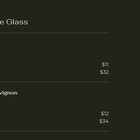
e Glass
$11
$32
vignon
$12
$34