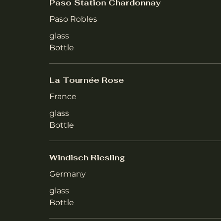
Paso Station Chardonnay
Paso Robles
glass
Bottle
La Tournée Rose
France
glass
Bottle
Windisch Riesling
Germany
glass
Bottle