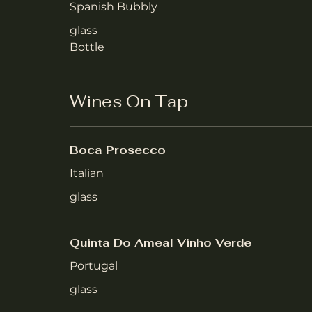
Spanish Bubbly
glass
Bottle
Wines On Tap
Boca Prosecco
Italian
glass
Quinta Do Ameal Vinho Verde
Portugal
glass