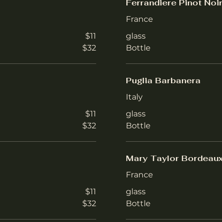
Ferrandiere Pinot Noi
France
$11
glass
$32
Bottle
Puglia Barbanera
Italy
$11
glass
$32
Bottle
Mary Taylor Bordeau
France
$11
glass
$32
Bottle