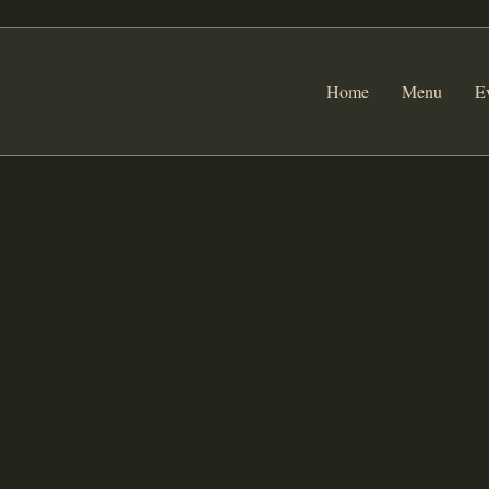
Home
Menu
E