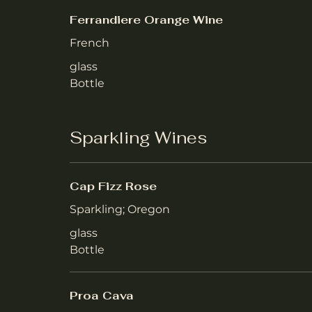
Ferrandiere Orange Wine
French
glass
Bottle
Sparkling Wines
Cap Fizz Rose
Sparkling; Oregon
glass
Bottle
Proa Cava